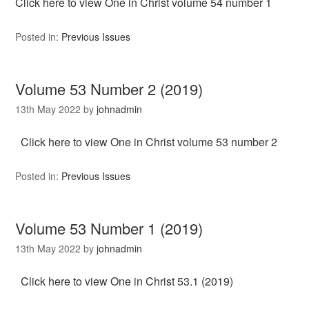
Click here to view One in Christ volume 54 number 1
Posted in:
Previous Issues
Volume 53 Number 2 (2019)
13th May 2022
by
johnadmin
Click here to view One in Christ volume 53 number 2
Posted in:
Previous Issues
Volume 53 Number 1 (2019)
13th May 2022
by
johnadmin
Click here to view One in Christ 53.1 (2019)