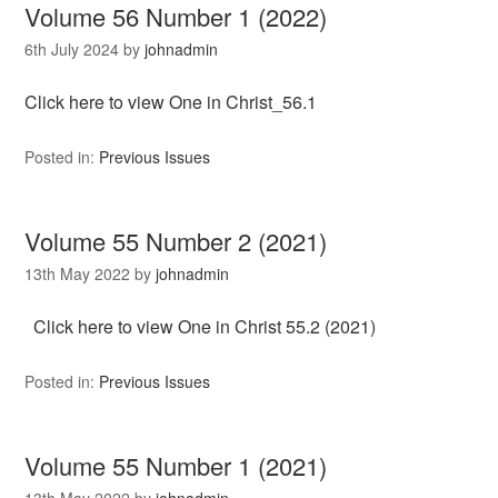
Volume 56 Number 1 (2022)
6th July 2024
by
johnadmin
Click here to view One in Christ_56.1
Posted in:
Previous Issues
Volume 55 Number 2 (2021)
13th May 2022
by
johnadmin
Click here to view One in Christ 55.2 (2021)
Posted in:
Previous Issues
Volume 55 Number 1 (2021)
13th May 2022
by
johnadmin