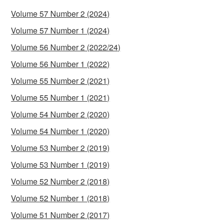
Volume 57 Number 2 (2024)
Volume 57 Number 1 (2024)
Volume 56 Number 2 (2022/24)
Volume 56 Number 1 (2022)
Volume 55 Number 2 (2021)
Volume 55 Number 1 (2021)
Volume 54 Number 2 (2020)
Volume 54 Number 1 (2020)
Volume 53 Number 2 (2019)
Volume 53 Number 1 (2019)
Volume 52 Number 2 (2018)
Volume 52 Number 1 (2018)
Volume 51 Number 2 (2017)