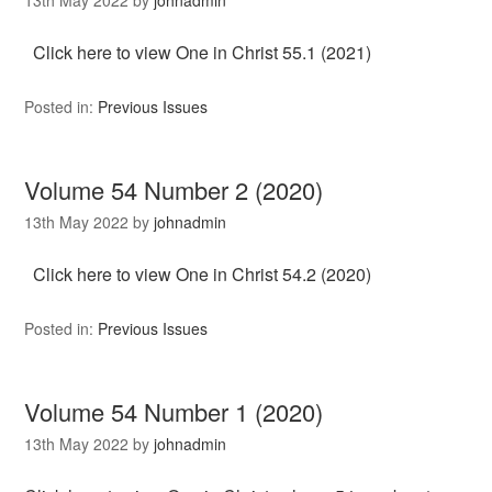
Click here to view One in Christ 55.1 (2021)
Posted in:
Previous Issues
Volume 54 Number 2 (2020)
13th May 2022
by
johnadmin
Click here to view One in Christ 54.2 (2020)
Posted in:
Previous Issues
Volume 54 Number 1 (2020)
13th May 2022
by
johnadmin