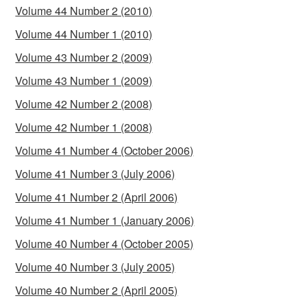
Volume 44 Number 2 (2010)
Volume 44 Number 1 (2010)
Volume 43 Number 2 (2009)
Volume 43 Number 1 (2009)
Volume 42 Number 2 (2008)
Volume 42 Number 1 (2008)
Volume 41 Number 4 (October 2006)
Volume 41 Number 3 (July 2006)
Volume 41 Number 2 (April 2006)
Volume 41 Number 1 (January 2006)
Volume 40 Number 4 (October 2005)
Volume 40 Number 3 (July 2005)
Volume 40 Number 2 (April 2005)