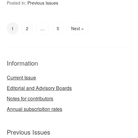
Posted in:
Previous Issues
1
2
…
5
Next »
Information
Current Issue
Editorial and Advisory Boards
Notes for contributors
Annual subscription rates
Previous Issues