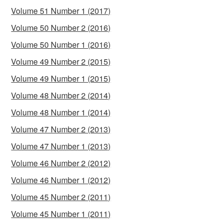
Volume 51 Number 1 (2017)
Volume 50 Number 2 (2016)
Volume 50 Number 1 (2016)
Volume 49 Number 2 (2015)
Volume 49 Number 1 (2015)
Volume 48 Number 2 (2014)
Volume 48 Number 1 (2014)
Volume 47 Number 2 (2013)
Volume 47 Number 1 (2013)
Volume 46 Number 2 (2012)
Volume 46 Number 1 (2012)
Volume 45 Number 2 (2011)
Volume 45 Number 1 (2011)