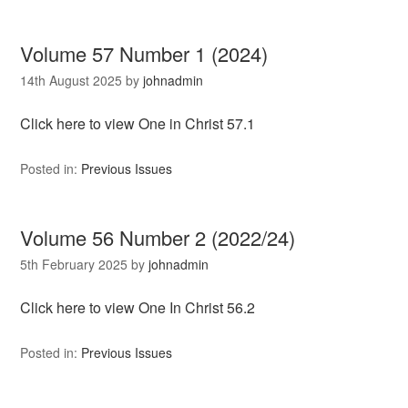
Volume 57 Number 1 (2024)
14th August 2025
by
johnadmin
Click here to view One in Christ 57.1
Posted in:
Previous Issues
Volume 56 Number 2 (2022/24)
5th February 2025
by
johnadmin
Click here to view One In Christ 56.2
Posted in:
Previous Issues