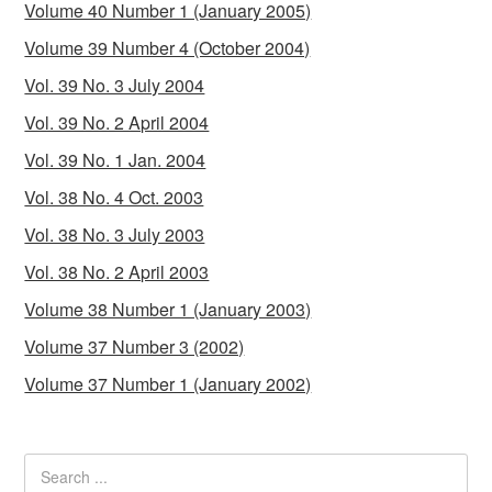
Volume 40 Number 1 (January 2005)
Volume 39 Number 4 (October 2004)
Vol. 39 No. 3 July 2004
Vol. 39 No. 2 April 2004
Vol. 39 No. 1 Jan. 2004
Vol. 38 No. 4 Oct. 2003
Vol. 38 No. 3 July 2003
Vol. 38 No. 2 April 2003
Volume 38 Number 1 (January 2003)
Volume 37 Number 3 (2002)
Volume 37 Number 1 (January 2002)