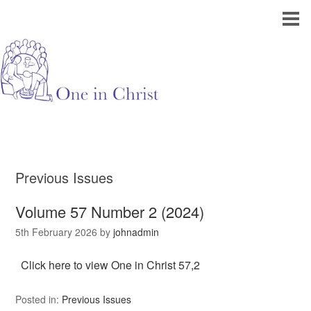
Previous Issues
Volume 57 Number 2 (2024)
5th February 2026
by
johnadmin
Click here to view One in Christ 57,2
Posted in:
Previous Issues