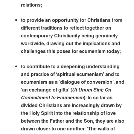
relations;
to provide an opportunity for Christians from
different traditions to reflect together on
contemporary Christianity being genuinely
worldwide, drawing out the implications and
challenges this poses for ecumenism today;
to contribute to a deepening understanding
and practice of ‘spiritual ecumenism’ and to
ecumenism as a ‘dialogue of conversion’, and
‘an exchange of gifts’ (
Ut Unum Sint: On
Commitment to Ecumenism
). In so far as
divided Christians are increasingly drawn by
the Holy Spirit into the relationship of love
between the Father and the Son, they are also
drawn closer to one another. ‘The walls of