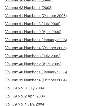
Volume 42 Number 1 (2008)
Volume 41 Number 4 (October 2006)
Volume 41 Number 3 (July 2006)
Volume 41 Number 2 (April 2006)
Volume 41 Number 1 (January 2006)
Volume 40 Number 4 (October 2005)
Volume 40 Number 3 (July 2005)
Volume 40 Number 2 (April 2005)
Volume 40 Number 1 (January 2005)
Volume 39 Number 4 (October 2004)
Vol. 39 No. 3 July 2004
Vol. 39 No. 2 April 2004
Vol. 39 No. 1 Jan. 2004