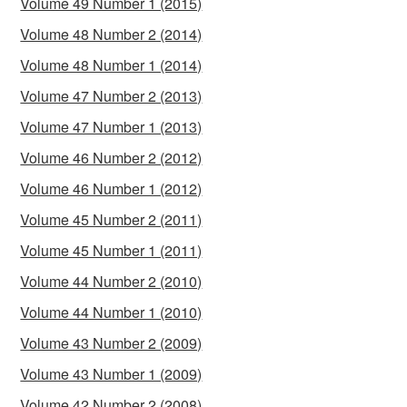
Volume 49 Number 1 (2015)
Volume 48 Number 2 (2014)
Volume 48 Number 1 (2014)
Volume 47 Number 2 (2013)
Volume 47 Number 1 (2013)
Volume 46 Number 2 (2012)
Volume 46 Number 1 (2012)
Volume 45 Number 2 (2011)
Volume 45 Number 1 (2011)
Volume 44 Number 2 (2010)
Volume 44 Number 1 (2010)
Volume 43 Number 2 (2009)
Volume 43 Number 1 (2009)
Volume 42 Number 2 (2008)