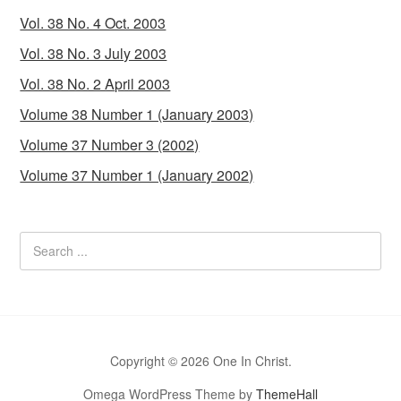
Vol. 38 No. 4 Oct. 2003
Vol. 38 No. 3 July 2003
Vol. 38 No. 2 April 2003
Volume 38 Number 1 (January 2003)
Volume 37 Number 3 (2002)
Volume 37 Number 1 (January 2002)
Copyright © 2026 One In Christ.
Omega WordPress Theme by
ThemeHall