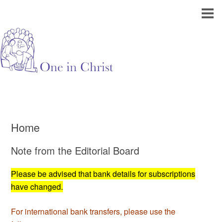
Home
Note from the Editorial Board
Please be advised that bank details for subscriptions
have changed.
For international bank transfers, please use the