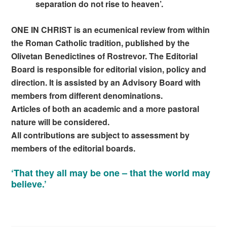
separation do not rise to heaven’.
ONE IN CHRIST is an ecumenical review from within
the Roman Catholic tradition, published by the
Olivetan Benedictines of Rostrevor. The Editorial
Board is responsible for editorial vision, policy and
direction. It is assisted by an Advisory Board with
members from different denominations.
Articles of both an academic and a more pastoral
nature will be considered.
All contributions are subject to assessment by
members of the editorial boards.
‘That they all may be one – that the world may
believe.’