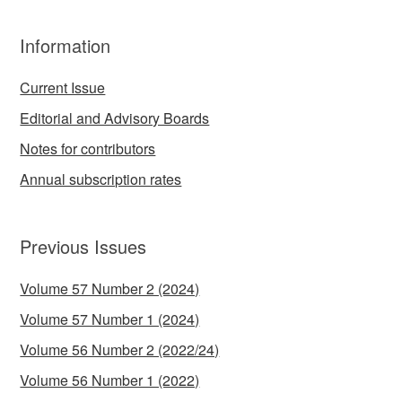
Information
Current Issue
Editorial and Advisory Boards
Notes for contributors
Annual subscription rates
Previous Issues
Volume 57 Number 2 (2024)
Volume 57 Number 1 (2024)
Volume 56 Number 2 (2022/24)
Volume 56 Number 1 (2022)