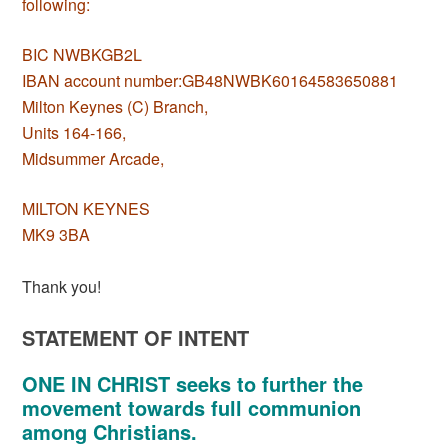
following:
BIC NWBKGB2L
IBAN account number:GB48NWBK60164583650881
Milton Keynes (C) Branch,
Units 164-166,
Midsummer Arcade,
MILTON KEYNES
MK9 3BA
Thank you!
STATEMENT OF INTENT
ONE IN CHRIST seeks to further the
movement towards full communion
among Christians.