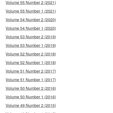
Volume 55 Number 2 (2021)
Volume 55 Number 1 (2021)
Volume 54 Number 2 (2020)
Volume 54 Number 1 (2020)
Volume 53 Number 2 (2019)
Volume 53 Number 1 (2019)
Volume 52 Number 2 (2018)
Volume 52 Number 1 (2018)
Volume 51 Number 2 (2017)
Volume 51 Number 1 (2017)
Volume 50 Number 2 (2016)
Volume 50 Number 1 (2016)
Volume 49 Number 2 (2015)