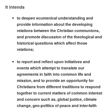
It intends
to deepen ecumenical understanding and
provide information about the developing
relations between the Christian communions,
and promote discussion of the theological and
historical questions which affect those
relations;
to report and reflect upon initiatives and
events which attempt to translate our
agreements in faith into common life and
mission, and to provide an opportunity for
Christians from different traditions to respond
together to current matters of common interest
and concern such as, global justice, climate
change, geo-politics of peace and inter-faith